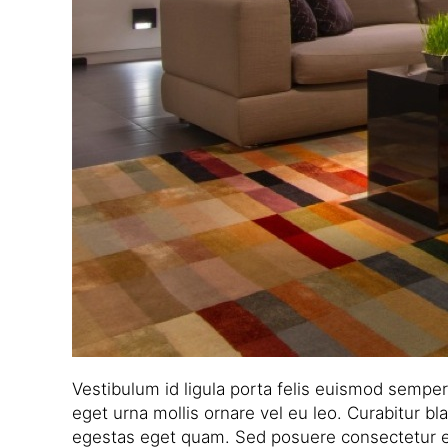
Vestibulum id ligula porta felis euismod sempe
eget urna mollis ornare vel eu leo. Curabitur bla
egestas eget quam. Sed posuere consectetur est a