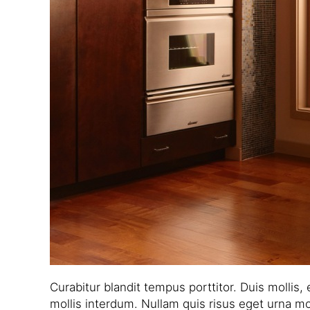
Curabitur blandit tempus porttitor. Duis mollis,
mollis interdum. Nullam quis risus eget urna mol