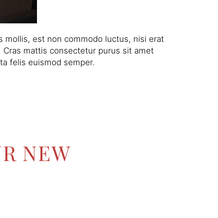
 mollis, est non commodo luctus, nisi erat
am. Cras mattis consectetur purus sit amet
rta felis euismod semper.
UR NEW