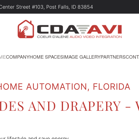
nter Street #103, Post Falls, ID 83854
ME
COMPANY
HOME SPACES
IMAGE GALLERY
PARTNERS
CONT
 HOME AUTOMATION, FLORIDA
ES AND DRAPERY -
 lifestyle and save energy