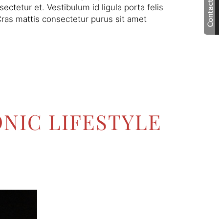
ctetur et. Vestibulum id ligula porta felis
ras mattis consectetur purus sit amet
NIC LIFESTYLE