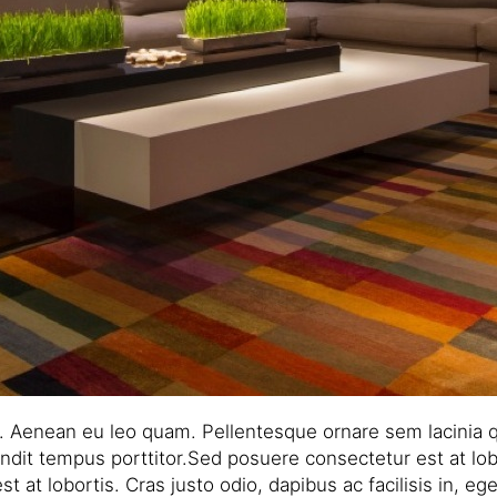
r. Aenean eu leo quam. Pellentesque ornare sem lacinia 
ndit tempus porttitor.Sed posuere consectetur est at lobor
t lobortis. Cras justo odio, dapibus ac facilisis in, eges