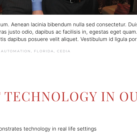
um. Aenean lacinia bibendum nulla sed consectetur. Duis
 Cras justo odio, dapibus ac facilisis in, egestas eget qu
s dapibus posuere velit aliquet. Vestibulum id ligula po
 AUTOMATION, FLORIDA
,
CEDIA
T TECHNOLOGY IN O
strates technology in real life settings