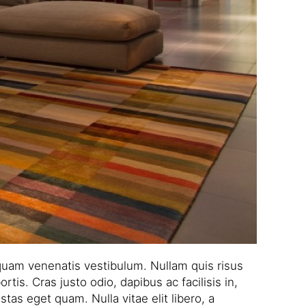
quam venenatis vestibulum. Nullam quis risus
tis. Cras justo odio, dapibus ac facilisis in,
tas eget quam. Nulla vitae elit libero, a