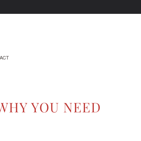
ACT
 WHY YOU NEED