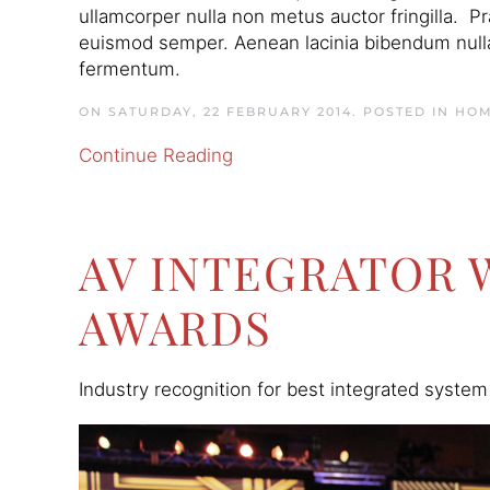
ullamcorper nulla non metus auctor fringilla. P
euismod semper. Aenean lacinia bibendum nulla
fermentum.
ON SATURDAY, 22 FEBRUARY 2014. POSTED IN
HOM
Continue Reading
AV INTEGRATOR 
AWARDS
Industry recognition for best integrated system