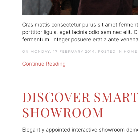
Cras mattis consectetur purus sit amet ferment
porttitor ligula, eget lacinia odio sem nec elit.
fermentum. Integer posuere erat a ante venenati
ON MONDAY, 17 FEBRUARY 2014. POSTED IN
HOME
Continue Reading
DISCOVER SMAR
SHOWROOM
Elegantly appointed interactive showroom demon