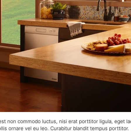
 est non commodo luctus, nisi erat porttitor ligula, eget 
lis ornare vel eu leo. Curabitur blandit tempus porttitor.