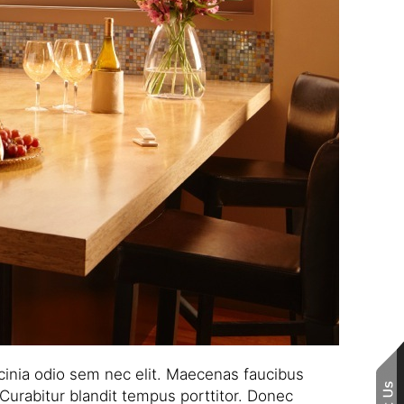
lacinia odio sem nec elit. Maecenas faucibus
 Curabitur blandit tempus porttitor. Donec