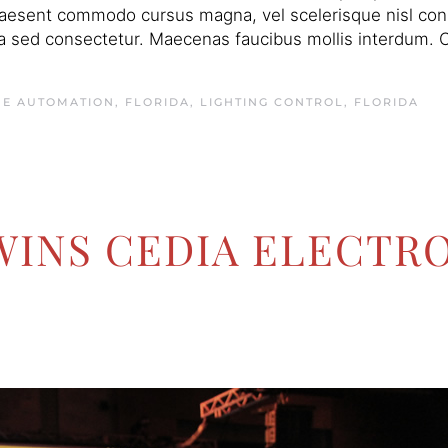
raesent commodo cursus magna, vel scelerisque nisl conse
 sed consectetur. Maecenas faucibus mollis interdum. C
E AUTOMATION, FLORIDA
,
LIGHTING CONTROL, FLORIDA
WINS CEDIA ELECTRO