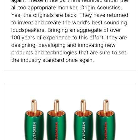
all too appropriate moniker, Origin Acoustics.
Yes, the originals are back. They have returned
to invent and create the world's best sounding
loudspeakers. Bringing an aggregate of over
100 years of experience to this effort, they are
designing, developing and innovating new
products and technologies that are sure to set
the industry standard once again.