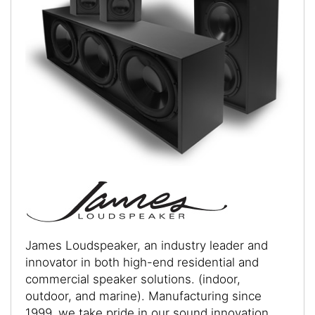
James Loudspeaker, an industry leader and
innovator in both high-end residential and
commercial speaker solutions. (indoor,
outdoor, and marine). Manufacturing since
1999, we take pride in our sound innovation,