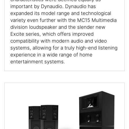
important by Dynaudio. Dynaudio has
expanded its model range and technological
variety even further with the MC15 Multimedia
division loudspeaker and the slender new
Excite series, which offers improved
compatibility with modern audio and video
systems, allowing for a truly high-end listening
experience in a wide range of home
entertainment systems.