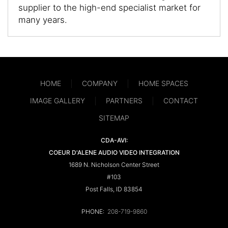
supplier to the high-end specialist market for
many years.
HOME
COMPANY
HOME SPACES
IMAGE GALLERY
PARTNERS
CONTACT
SITEMAP
CDA-AVI:
COEUR D'ALENE AUDIO VIDEO INTEGRATION
1689 N. Nicholson Center Street
#103
Post Falls, ID 83854
PHONE:
208-719-9860