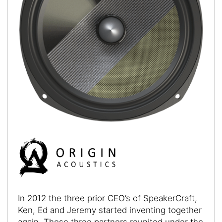
In 2012 the three prior CEO’s of SpeakerCraft,
Ken, Ed and Jeremy started inventing together
again. These three partners reunited under the