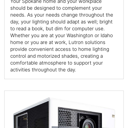
Your Spokane home and your workplace
should be designed to complement your
needs. As your needs change throughout the
day, your lighting should adapt as well; bright
to read a book, but dim for computer use.
Whether you are at your Washington or Idaho
home or you are at work, Lutron solutions
provide convenient access to home lighting
control and motorized shades, creating a
comfortable atmosphere to support your
activities throughout the day.