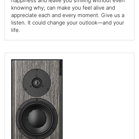
happiness and leave you smiling without even
knowing why; can make you feel alive and
appreciate each and every moment. Give us a
listen. It could change your outlook—and your
life.