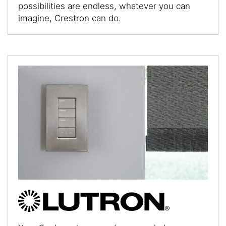
possibilities are endless, whatever you can
imagine, Crestron can do.