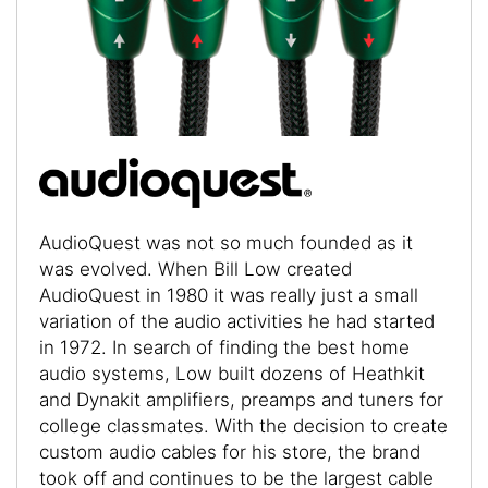
AudioQuest was not so much founded as it
was evolved. When Bill Low created
AudioQuest in 1980 it was really just a small
variation of the audio activities he had started
in 1972. In search of finding the best home
audio systems, Low built dozens of Heathkit
and Dynakit amplifiers, preamps and tuners for
college classmates. With the decision to create
custom audio cables for his store, the brand
took off and continues to be the largest cable