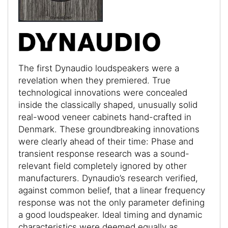
The first Dynaudio loudspeakers were a
revelation when they premiered. True
technological innovations were concealed
inside the classically shaped, unusually solid
real-wood veneer cabinets hand-crafted in
Denmark. These groundbreaking innovations
were clearly ahead of their time: Phase and
transient response research was a sound-
relevant field completely ignored by other
manufacturers. Dynaudio’s research verified,
against common belief, that a linear frequency
response was not the only parameter defining
a good loudspeaker. Ideal timing and dynamic
characteristics were deemed equally as