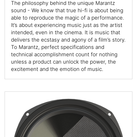
The philosophy behind the unique Marantz
sound - We know that true hi-fi is about being
able to reproduce the magic of a performance.
It’s about experiencing music just as the artist
intended, even in the cinema. It is music that
delivers the ecstasy and agony of a film’s story.
To Marantz, perfect specifications and
technical accomplishment count for nothing
unless a product can unlock the power, the
excitement and the emotion of music.