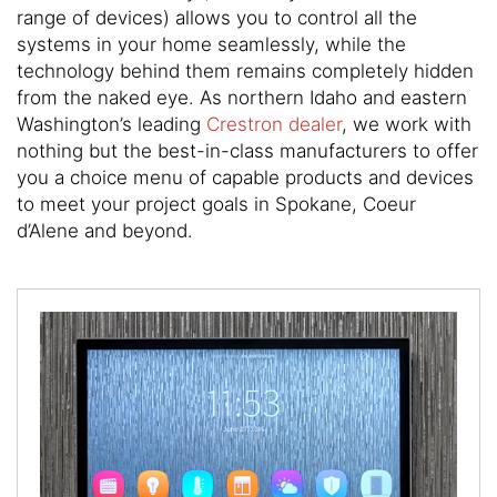
here
range of devices) allows you to control all the
to
systems in your home seamlessly, while the
answer
technology behind them remains completely hidden
any
from the naked eye. As northern Idaho and eastern
questions
Washington’s leading
Crestron dealer
, we work with
you
nothing but the best-in-class manufacturers to offer
might
you a choice menu of capable products and devices
have
to meet your project goals in Spokane, Coeur
or
d’Alene and beyond.
assist
you
with
a
project.