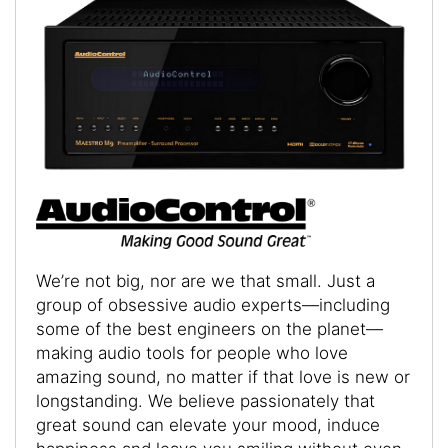
We’re not big, nor are we that small. Just a
group of obsessive audio experts—including
some of the best engineers on the planet—
making audio tools for people who love
amazing sound, no matter if that love is new or
longstanding. We believe passionately that
great sound can elevate your mood, induce