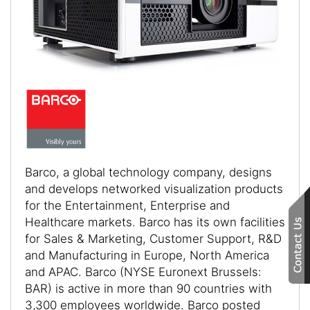
Barco, a global technology company, designs
and develops networked visualization products
for the Entertainment, Enterprise and
Healthcare markets. Barco has its own facilities
for Sales & Marketing, Customer Support, R&D
and Manufacturing in Europe, North America
and APAC. Barco (NYSE Euronext Brussels:
BAR) is active in more than 90 countries with
3,300 employees worldwide. Barco posted