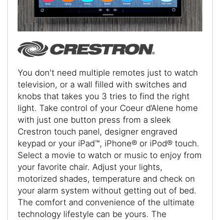
You don't need multiple remotes just to watch
television, or a wall filled with switches and
knobs that takes you 3 tries to find the right
light. Take control of your Coeur d’Alene home
with just one button press from a sleek
Crestron touch panel, designer engraved
keypad or your iPad™, iPhone® or iPod® touch.
Select a movie to watch or music to enjoy from
your favorite chair. Adjust your lights,
motorized shades, temperature and check on
your alarm system without getting out of bed.
The comfort and convenience of the ultimate
technology lifestyle can be yours. The