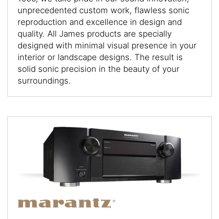
unprecedented custom work, flawless sonic
reproduction and excellence in design and
quality. All James products are specially
designed with minimal visual presence in your
interior or landscape designs. The result is
solid sonic precision in the beauty of your
surroundings.