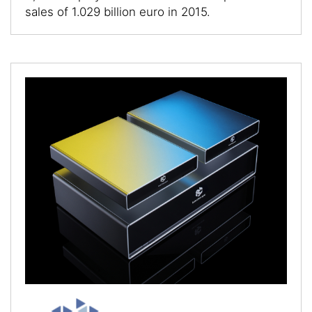
sales of 1.029 billion euro in 2015.