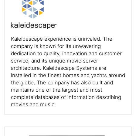
Kaleidescape experience is unrivaled. The
company is known for its unwavering
dedication to quality, innovation and customer
service, and its unique movie server
architecture. Kaleidescape Systems are
installed in the finest homes and yachts around
the globe. The company has also built and
maintains one of the largest and most
complete databases of information describing
movies and music.