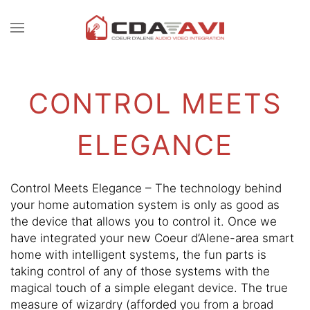
CONTACT
Skip to main content
US
CONTROL MEETS
Don’t
hesitate
ELEGANCE
to
let
us
know
Control Meets Elegance – The technology behind
how
your home automation system is only as good as
we
the device that allows you to control it. Once we
can
have integrated your new Coeur d’Alene-area smart
help
home with intelligent systems, the fun parts is
you.
taking control of any of those systems with the
We
magical touch of a simple elegant device. The true
are
measure of wizardry (afforded you from a broad