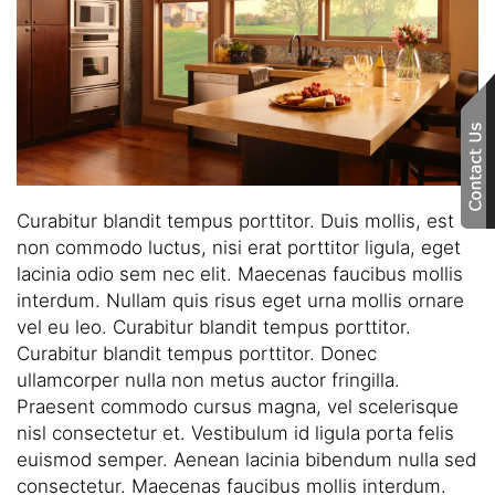
here
to
answer
any
questions
you
might
have
Curabitur blandit tempus porttitor. Duis mollis, est
or
non commodo luctus, nisi erat porttitor ligula, eget
assist
lacinia odio sem nec elit. Maecenas faucibus mollis
you
interdum. Nullam quis risus eget urna mollis ornare
with
vel eu leo. Curabitur blandit tempus porttitor.
a
Curabitur blandit tempus porttitor. Donec
project.
ullamcorper nulla non metus auctor fringilla.
Praesent commodo cursus magna, vel scelerisque
nisl consectetur et. Vestibulum id ligula porta felis
euismod semper. Aenean lacinia bibendum nulla sed
consectetur. Maecenas faucibus mollis interdum.