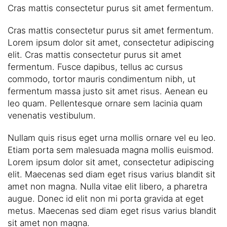
Cras mattis consectetur purus sit amet fermentum.
Cras mattis consectetur purus sit amet fermentum.
Lorem ipsum dolor sit amet, consectetur adipiscing
elit. Cras mattis consectetur purus sit amet
fermentum. Fusce dapibus, tellus ac cursus
commodo, tortor mauris condimentum nibh, ut
fermentum massa justo sit amet risus. Aenean eu
leo quam. Pellentesque ornare sem lacinia quam
venenatis vestibulum.
Nullam quis risus eget urna mollis ornare vel eu leo.
Etiam porta sem malesuada magna mollis euismod.
Lorem ipsum dolor sit amet, consectetur adipiscing
elit. Maecenas sed diam eget risus varius blandit sit
amet non magna. Nulla vitae elit libero, a pharetra
augue. Donec id elit non mi porta gravida at eget
metus. Maecenas sed diam eget risus varius blandit
sit amet non magna.