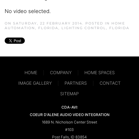
No video selected.
ON SATURDAY, 22 FEBRUARY 2014. POSTED IN
HOME
AUTOMATION, FLORIDA
,
LIGHTING CONTROL, FLORIDA
HOME
COMPANY
HOME SPACES
IMAGE GALLERY
PARTNERS
CONTACT
SITEMAP
CDA-AVI:
COEUR D'ALENE AUDIO VIDEO INTEGRATION
1689 N. Nicholson Center Street
#103
Post Falls, ID 83854